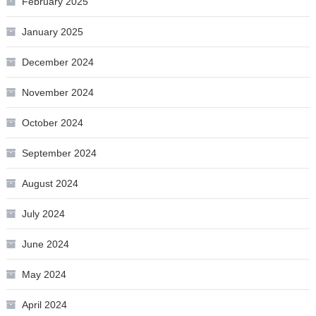
February 2025
January 2025
December 2024
November 2024
October 2024
September 2024
August 2024
July 2024
June 2024
May 2024
April 2024