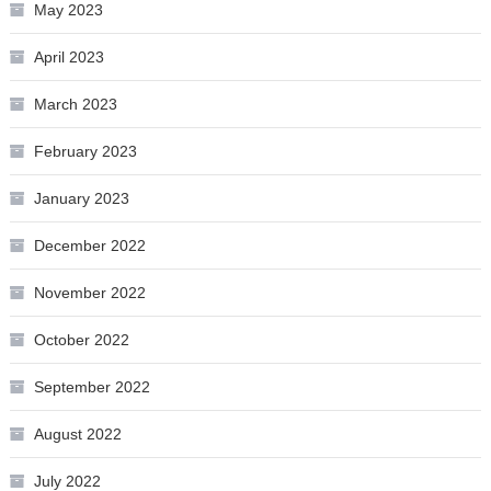
May 2023
April 2023
March 2023
February 2023
January 2023
December 2022
November 2022
October 2022
September 2022
August 2022
July 2022