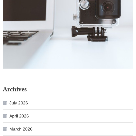
Archives
July 2026
April 2026
March 2026