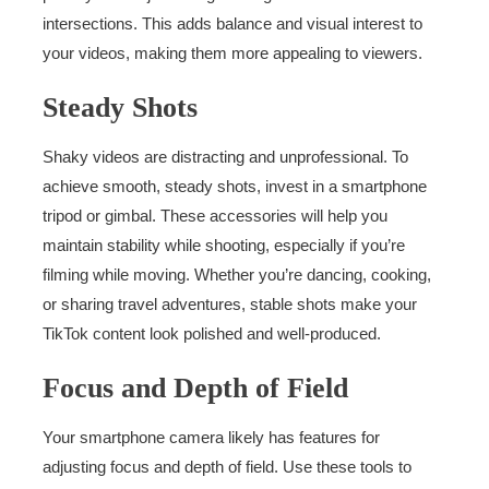
intersections. This adds balance and visual interest to
your videos, making them more appealing to viewers.
Steady Shots
Shaky videos are distracting and unprofessional. To
achieve smooth, steady shots, invest in a smartphone
tripod or gimbal. These accessories will help you
maintain stability while shooting, especially if you’re
filming while moving. Whether you’re dancing, cooking,
or sharing travel adventures, stable shots make your
TikTok content look polished and well-produced.
Focus and Depth of Field
Your smartphone camera likely has features for
adjusting focus and depth of field. Use these tools to