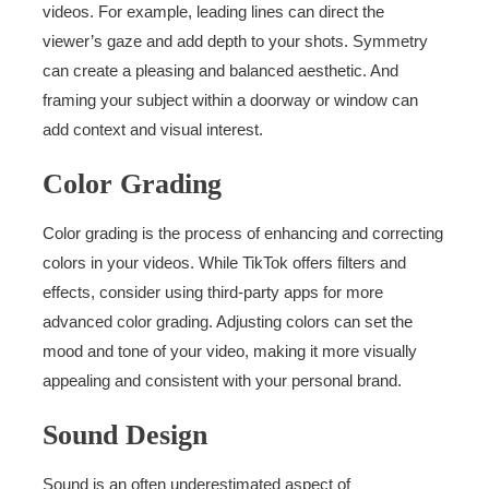
videos. For example, leading lines can direct the
viewer’s gaze and add depth to your shots. Symmetry
can create a pleasing and balanced aesthetic. And
framing your subject within a doorway or window can
add context and visual interest.
Color Grading
Color grading is the process of enhancing and correcting
colors in your videos. While TikTok offers filters and
effects, consider using third-party apps for more
advanced color grading. Adjusting colors can set the
mood and tone of your video, making it more visually
appealing and consistent with your personal brand.
Sound Design
Sound is an often underestimated aspect of