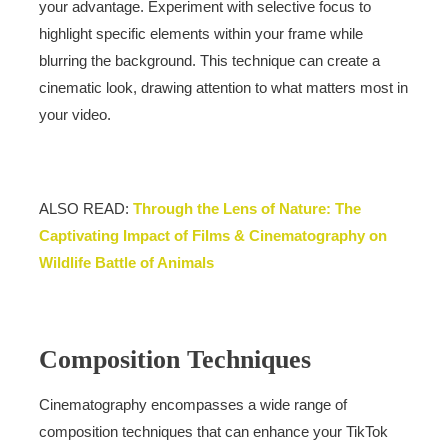
your advantage. Experiment with selective focus to
highlight specific elements within your frame while
blurring the background. This technique can create a
cinematic look, drawing attention to what matters most in
your video.
ALSO READ:
Through the Lens of Nature: The
Captivating Impact of Films & Cinematography on
Wildlife Battle of Animals
Composition Techniques
Cinematography encompasses a wide range of
composition techniques that can enhance your TikTok