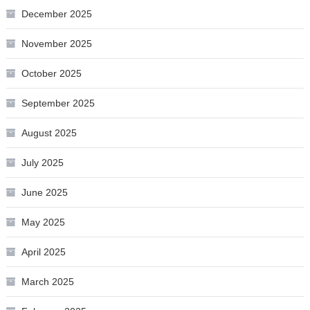
December 2025
November 2025
October 2025
September 2025
August 2025
July 2025
June 2025
May 2025
April 2025
March 2025