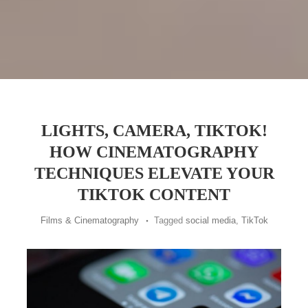
LIGHTS, CAMERA, TIKTOK!
HOW CINEMATOGRAPHY
TECHNIQUES ELEVATE YOUR
TIKTOK CONTENT
Films & Cinematography
Tagged
social media
,
TikTok