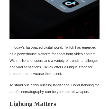
In today’s fast-paced digital world, TikTok has emerged
as a powerhouse platform for short-form video content.
With millions of users and a variety of trends, challenges,
and viral sensations, TikTok offers a unique stage for
creators to showcase their talent.
To stand out in this bustling landscape, understanding the
art of cinematography can be your secret weapon.
Lighting Matters