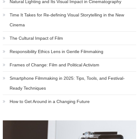
Natural Lighting and Its Visual Impact in Cinematography
Time It Takes for Re-defining Visual Storytelling in the New
Cinema
The Cultural Impact of Film
Responsibility Ethics Lens in Gentle Filmmaking
Frames of Change: Film and Political Activism
Smartphone Filmmaking in 2025: Tips, Tools, and Festival-
Ready Techniques
How to Get Around in a Changing Future