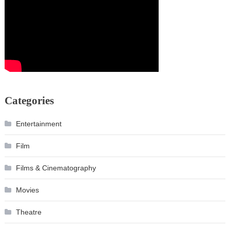
Categories
Entertainment
Film
Films & Cinematography
Movies
Theatre