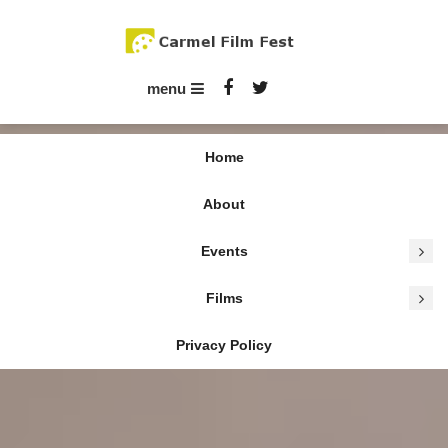
Skip
To
Content
Carmel Film Fest
menu
Home
About
Events
Tag:
TikTok
Films
Privacy Policy