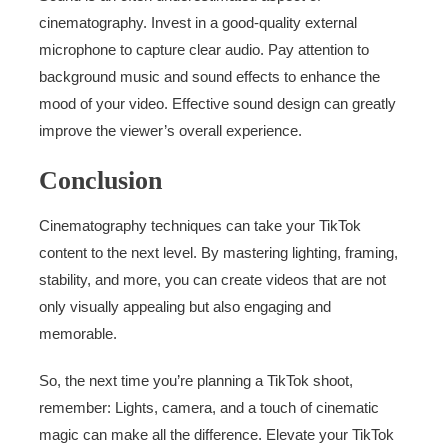
cinematography. Invest in a good-quality external
microphone to capture clear audio. Pay attention to
background music and sound effects to enhance the
mood of your video. Effective sound design can greatly
improve the viewer’s overall experience.
Conclusion
Cinematography techniques can take your TikTok
content to the next level. By mastering lighting, framing,
stability, and more, you can create videos that are not
only visually appealing but also engaging and
memorable.
So, the next time you’re planning a TikTok shoot,
remember: Lights, camera, and a touch of cinematic
magic can make all the difference. Elevate your TikTok