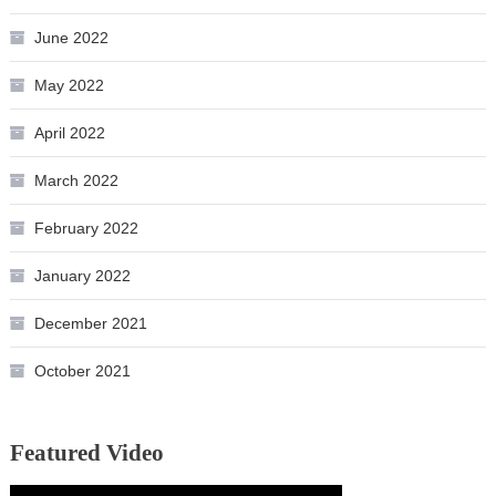
June 2022
May 2022
April 2022
March 2022
February 2022
January 2022
December 2021
October 2021
Featured Video