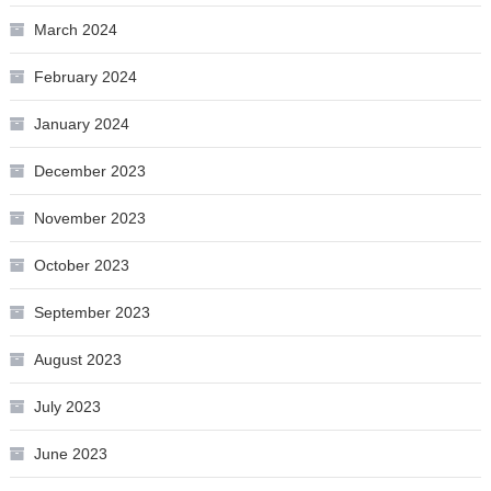
March 2024
February 2024
January 2024
December 2023
November 2023
October 2023
September 2023
August 2023
July 2023
June 2023