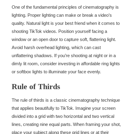
One of the fundamental principles of cinematography is
lighting. Proper lighting can make or break a video’s
quality. Natural light is your best friend when it comes to
shooting TikTok videos. Position yourself facing a
window or an open door to capture soft, flattering light.
Avoid harsh overhead lighting, which can cast
unflattering shadows. If you’re shooting at night or in a
dimly lit room, consider investing in affordable ring lights
or softbox lights to illuminate your face evenly.
Rule of Thirds
The rule of thirds is a classic cinematography technique
that applies beautifully to TikTok. Imagine your screen
divided into a grid with two horizontal and two vertical
lines, creating nine equal parts. When framing your shot,
place your subject along these grid lines or at their