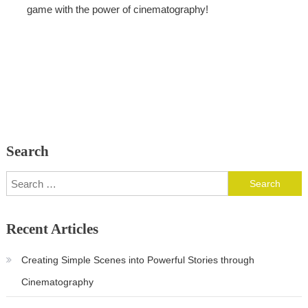
game with the power of cinematography!
Search
Search
for:
Recent Articles
Creating Simple Scenes into Powerful Stories through
Cinematography