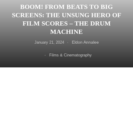
BOOM! FROM BEATS TO BIG
SCREENS: THE UNSUNG HERO OF
FILM SCORES – THE DRUM
MACHINE
Eldon Annalee
January 21, 2024
Films & Cinematography
Every film has its heartbeat in the soundtrack. But
amidst the soaring orchestral swells and poignant piano
melodies, a less-celebrated hero often lurks the drum
machine. What was once confined to the world of
electronic music, these rhythmic behemoths have found