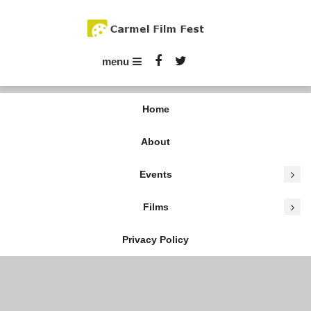
Skip
To
Content
Carmel Film Fest
menu
Home
About
Events
Films
Privacy Policy